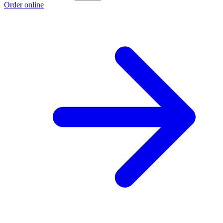
Order online