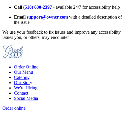
Call
(510) 630-2397
- available 24/7 for accessibility help
Email
support@owner.com
with a detailed description of
the issue
We use your feedback to fix issues and improve any accessibility
issues you, or others, may encounter.
Order Online
Our Menu
Catering
Our Story
We're Hiring
Contact
Social Media
Order online