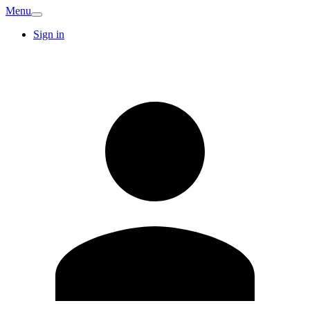
Menu
Sign in