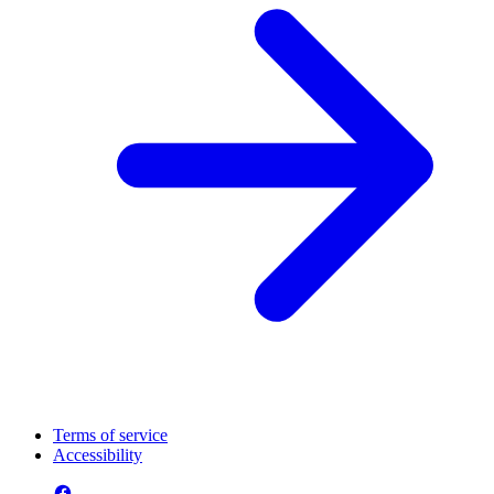
Terms of service
Accessibility