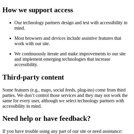
How we support access
Our technology partners design and test with accessibility in
mind.
Most browsers and devices include assistive features that
work with our site.
We continuously iterate and make improvements to our site
and implement emerging technologies that increase
accessibility.
Third-party content
Some features (e.g., maps, social feeds, plug-ins) come from third
parties. We don’t control those services and they may not work the
same for every user, although we select technology partners with
accessibility in mind.
Need help or have feedback?
If you have trouble using any part of our site or need assistance: