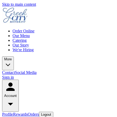
Skip to main content
Order Online
Our Menu
Catering
Our Story
We're Hiring
More
Contact
Social Media
Sign in
Account
Profile
Rewards
Orders
Logout