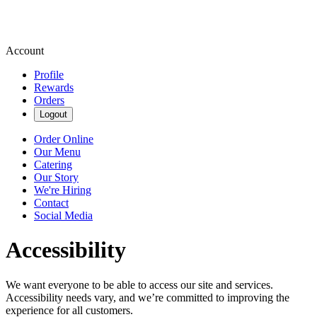
Account
Profile
Rewards
Orders
Logout
Order Online
Our Menu
Catering
Our Story
We're Hiring
Contact
Social Media
Accessibility
We want everyone to be able to access our site and services.
Accessibility needs vary, and we’re committed to improving the
experience for all customers.