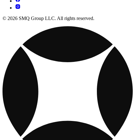
© 2026 SMQ Group LLC. All rights reserved.