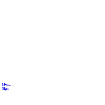
Menu
Sign in