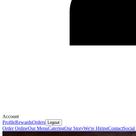
Account
Profile
Rewards
Orders
Logout
Order Online
Our Menu
Catering
Our Story
We're Hiring
Contact
Social