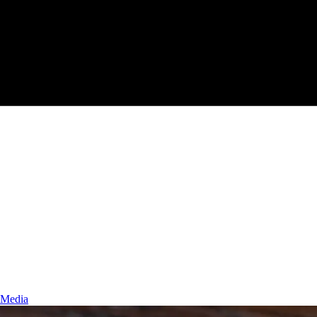
 Media