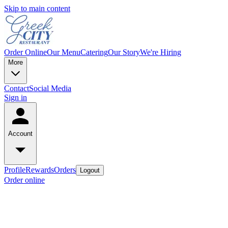
Skip to main content
Order Online
Our Menu
Catering
Our Story
We're Hiring
More
Contact
Social Media
Sign in
Account
Profile
Rewards
Orders
Logout
Order online