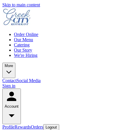
Skip to main content
Order Online
Our Menu
Catering
Our Story
We're Hiring
More
Contact
Social Media
Sign in
Account
Profile
Rewards
Orders
Logout