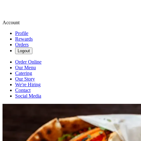
Account
Profile
Rewards
Orders
Logout
Order Online
Our Menu
Catering
Our Story
We're Hiring
Contact
Social Media