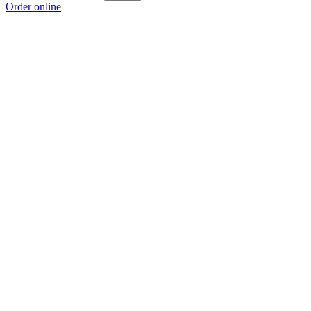
Order online